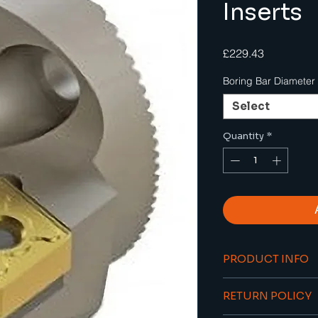
Inserts
Price
£229.43
Boring Bar Diameter
Select
Quantity
*
PRODUCT INFO
Ideal for s
RETURN POLICY
hole borin
Through coo