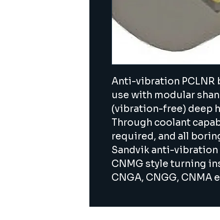
Anti-vibration PCLNR b
use with modular shanks
(vibration-free) deep h
Through coolant capabil
required, and all bori
Sandvik anti-vibration 
CNMG style turning inse
CNGA, CNGG, CNMA et