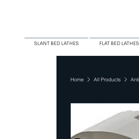
SLANT BED LATHES
FLAT BED LATHES
Home
All Products
Ant