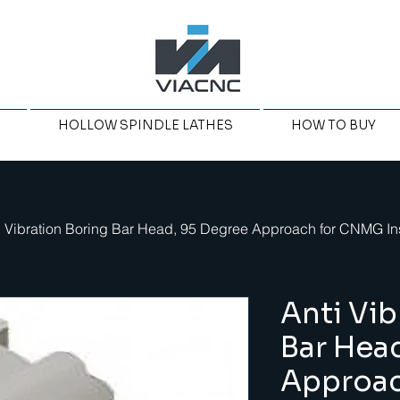
HOLLOW SPINDLE LATHES
HOW TO BUY
i Vibration Boring Bar Head, 95 Degree Approach for CNMG In
Anti Vib
Bar Hea
Approa