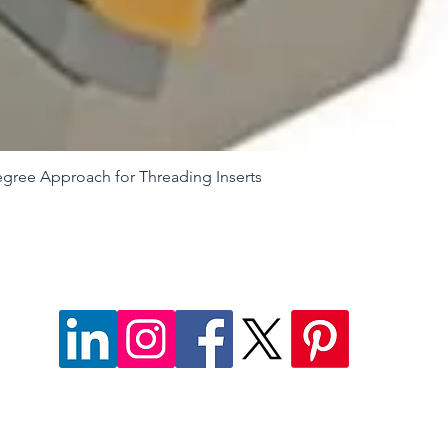
egree Approach for Threading Inserts
Quick View