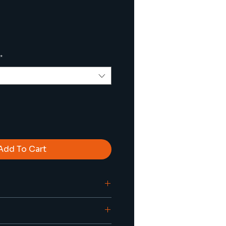
*
Add To Cart
ilent (vibration-free) deep 
g up to 7xD
lant capabilities are 