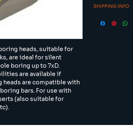
To return an item/
available f
SHIPPING INFO
sales@viacnc.com 
better swa
number.
21 days estimated 
For use wit
availability.
(also suit
etc).
All boring
Sandvik an
oring heads, suitable for 
Interchang
, are ideal for silent 
with modul
Recommende
ole boring up to 7xD. 
boring bar 
ities are available if 
ng heads are compatible with 
boring bars. For use with 
rts (also suitable for 
c).