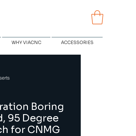
WHY VIACNC
ACCESSORIES
serts
ration Boring
d, 95 Degree
ch for CNMG