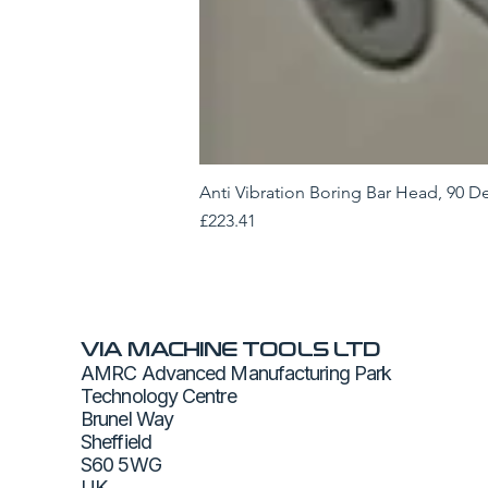
Anti Vibration Boring Bar Head, 90 D
Price
£223.41
VIA MACHINE TOOLS LTD
AMRC Advanced Manufacturing Park
Technology Centre
Brunel Way
Sheffield
S60 5WG
UK