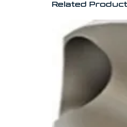
Related Produc