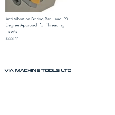
Anti Vibration Boring Bar Head, 90
Anti Vibration Borin
Degree Approach for Threading
Degree Approach for
Inserts
Price
£229.43
Price
£223.41
VIA MACHINE TOOLS LTD
AMRC Advanced Manufacturing Park
Technology Centre
Brunel Way
Sheffield
S60 5WG
UK