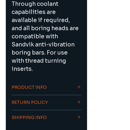
Through coolant 
capabilities are 
available if required, 
and all boring heads are 
compatible with 
Sandvik anti-vibration 
boring bars. For use 
with thread turning 
inserts.
PRODUCT INFO
Ideal for silent 
RETURN POLICY
(vibration-free) deep 
hole boring up to 7xD
To return an item/order contact 
Through coolant 
SHIPPING INFO
sales@viacnc.com with the 
capabilities are 
original invoice number.
21 days estimated lead time, 
available for improved 