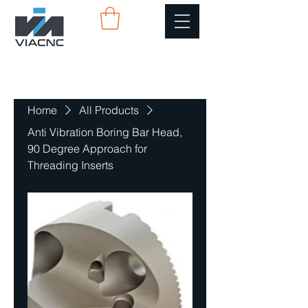
Home
All Products
Anti Vibration Boring Bar Head,
90 Degree Approach for
Threading Inserts