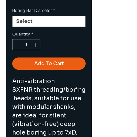
Boring Bar Diameter
*
Quantity
*
Add To Cart
Anti-vibration 
SXFNR threading/boring
 heads, suitable for use 
with modular shanks, 
are ideal for silent 
(vibration-free) deep 
hole boring up to 7xD. 