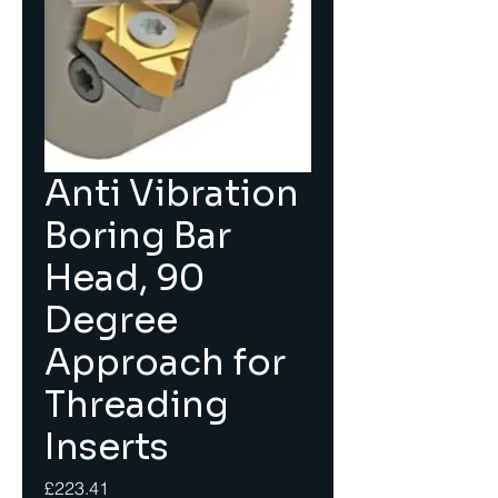
Anti Vibration
Boring Bar
Head, 90
Degree
Approach for
Threading
Inserts
Price
£223.41