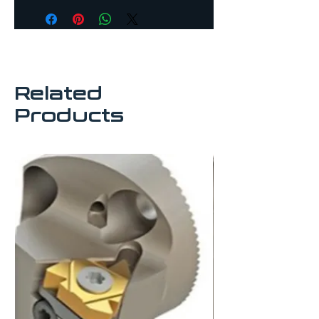
subject to availability.
tool life and better swarf 
evacuation
For use with thread 
turning insert
All boring heads are 
Related
compatible with 
Sandvik anti-vibration 
Products
boring bars
Interchangeable heads 
suitable for use with 
modular shanks
Recommended to be 
used with split boring 
bar sleeves.