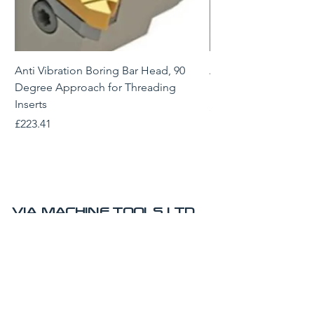
Anti Vibration Boring Bar Head, 90
Anti Vibration Borin
Degree Approach for Threading
Degree Approach for
Inserts
Price
£229.43
Price
£223.41
VIA MACHINE TOOLS LTD
AMRC Advanced Manufacturing Park
Technology Centre
Brunel Way
Sheffield
S60 5WG
UK