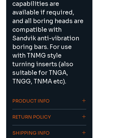
capabilities are 
available if required, 
and all boring heads are 
compatible with 
Sandvik anti-vibration 
boring bars. For use 
with TNMG style 
turning inserts (also 
suitable for TNGA, 
TNGG, TNMA etc).
PRODUCT INFO
Ideal for silent 
RETURN POLICY
(vibration-free) deep 
hole boring up to 7xD
To return an item/order contact 
Through coolant 
SHIPPING INFO
sales@viacnc.com with the 