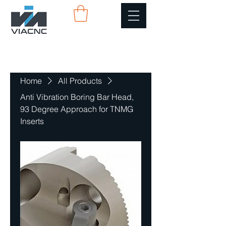
Home
All Products
Anti Vibration Boring Bar Head,
93 Degree Approach for TNMG
Inserts