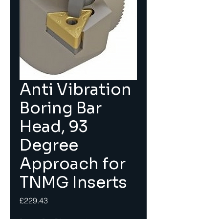
Anti Vibration
Boring Bar
Head, 93
Degree
Approach for
TNMG Inserts
Price
£229.43