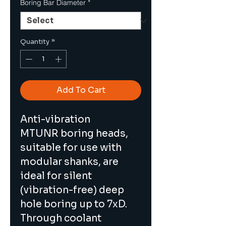
Boring Bar Diameter
*
Quantity
*
Add To Cart
Anti-vibration 
MTUNR boring heads, 
suitable for use with 
modular shanks, are 
ideal for silent 
(vibration-free) deep 
hole boring up to 7xD. 
Through coolant 