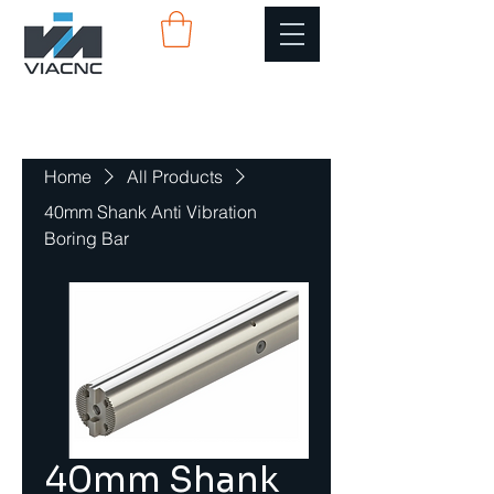
Home
All Products
40mm Shank Anti Vibration
Boring Bar
40mm Shank