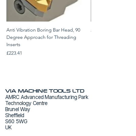
Anti Vibration Boring Bar Head, 90
Anti Vibration Borin
Degree Approach for Threading
Degree Approach for
Inserts
Price
£229.43
Price
£223.41
VIA MACHINE TOOLS LTD
AMRC Advanced Manufacturing Park
Technology Centre
Brunel Way
Sheffield
S60 5WG
UK