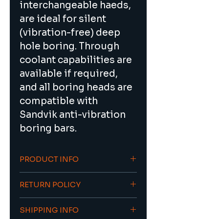
interchangeable haeds, 
are ideal for silent 
(vibration-free) deep 
hole boring. Through 
coolant capabilities are 
available if required, 
and all boring heads are 
compatible with 
Sandvik anti-vibration 
boring bars.
PRODUCT INFO
Ideal for silent 
RETURN POLICY
(vibration-free) deep 
hole boring
To return an item/order please 
Through coolant 
SHIPPING INFO
contact sales@viacnc.com 