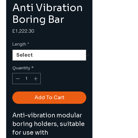
Anti Vibration
Boring Bar
Price
£1,222.30
Length
*
Quantity
*
Add To Cart
Anti-vibration modular 
boring holders, suitable 
for use with 