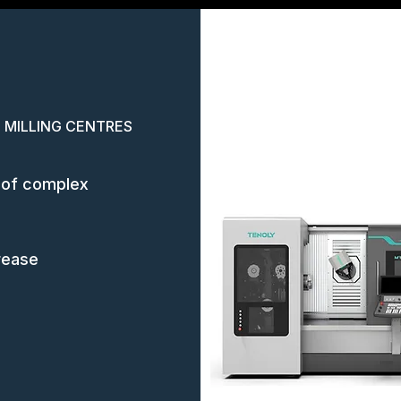
 MILLING CENTRES
ng of complex
rease