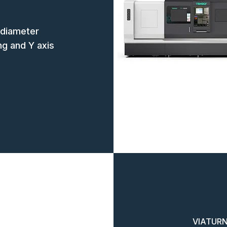
 diameter
ing and Y axis
VIATURN