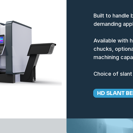
Built to handle
demanding appl
Available with 
chucks, optiona
machining capab
Choice of slant
HD SLANT BE