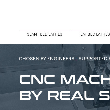
SLANT BED LATHES
FLAT BED LATHES
CHOSEN BY ENGINEERS
-
SUPPORTED 
CNC MACH
BY REAL 