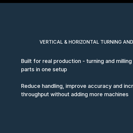
VERTICAL & HORIZONTAL TURNING AND
Built for real production - turning and milli
parts in one setup
Reduce handling, improve accuracy and inc
throughput without adding more machines