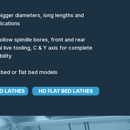
 bigger diameters, long lengths and
ications
hollow spindle bores, front and rear
l live tooling, C & Y axis for complete
ility
 bed or flat bed models
D LATHES
HD FLAT BED LATHES