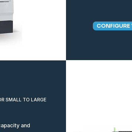
CONFIGURE 
OR SMALL TO LARGE
capacity and