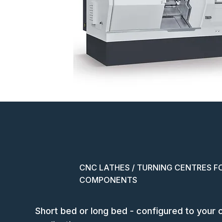
CNC LATHES / TURNING CENTRES F
COMPONENTS
Short bed or long bed - configured to your 