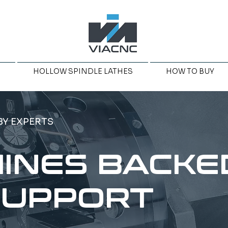
HOLLOW SPINDLE LATHES
HOW TO BUY
BY EXPERTS
INES BACKE
SUPPORT