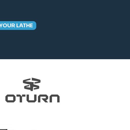
YOUR LATHE