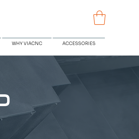
WHY VIACNC
ACCESSORIES
D