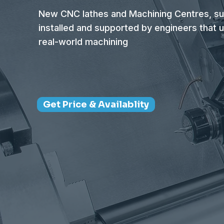
New CNC lathes and Machining Centres, su
installed and supported by engineers that 
real-world machining
Get Price & Availablity