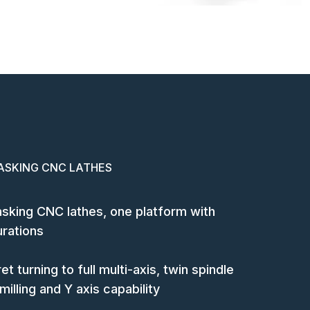
ASKING CNC LATHES
tasking CNC lathes, one platform with
urations
et turning to full multi-axis, twin spindle
illing and Y axis capability