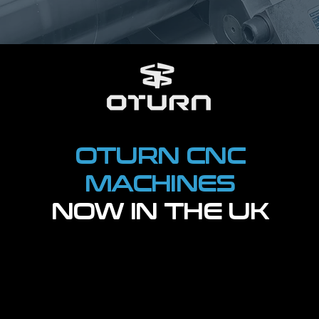
OTURN CNC
MACHINES
NOW IN THE UK