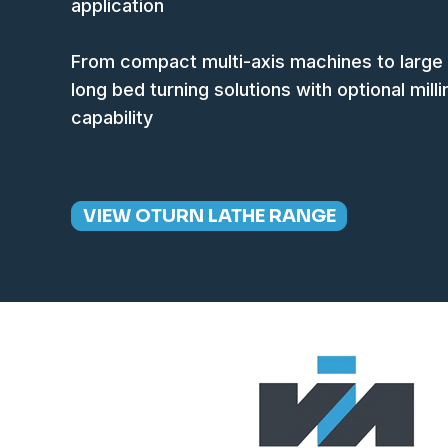
application
From compact multi-axis machines to large
long bed turning solutions with optional mill
capability
VIEW OTURN LATHE RANGE