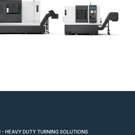
 - HEAVY DUTY TURNING SOLUTIONS