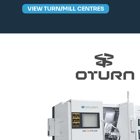
VIEW TURN/MILL CENTRES