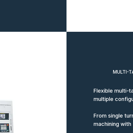
MULTI-T
Flexible multi-
multiple config
From single turr
machining with m