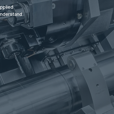
pplied
understand