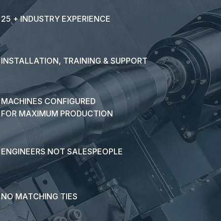
25 + INDUSTRY EXPERIENCE
INSTALLATION, TRAINING & SUPPORT
MACHINES CONFIGURED
FOR MAXIMUM PRODUCTION
ENGINEERS NOT SALESPEOPLE
NO MATCHING TIES