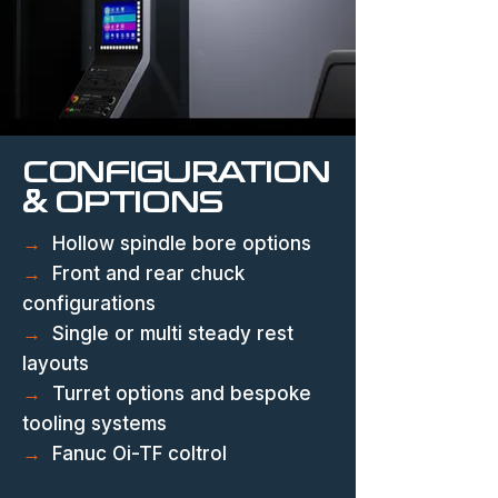
CONFIGURATION
& OPTIONS
→
Hollow spindle bore options
→
Front and rear chuck
configurations
→
Single or multi steady rest
layouts
→
Turret options and bespoke
tooling systems
→
Fanuc Oi-TF coltrol