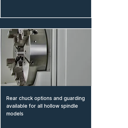
Rear chuck options and guarding
available for all hollow spindle
models