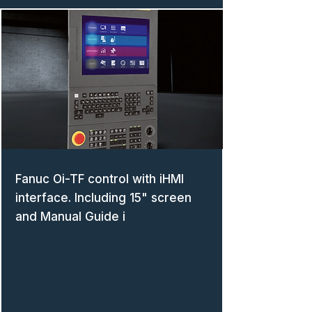
Fanuc Oi-TF control with iHMI
interface. Including 15" screen
and Manual Guide i