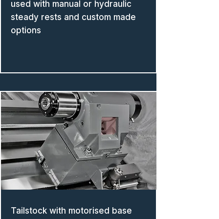
used with manual or hydraulic
steady rests and custom made
options
Tailstock with motorised base