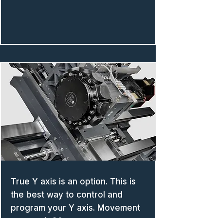
True Y axis is an option. This is
the best way to control and
program your Y axis. Movement