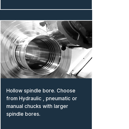
Hollow spindle bore. Choose
from Hydraulic , pneumatic or
manual chucks with larger
spindle bores.