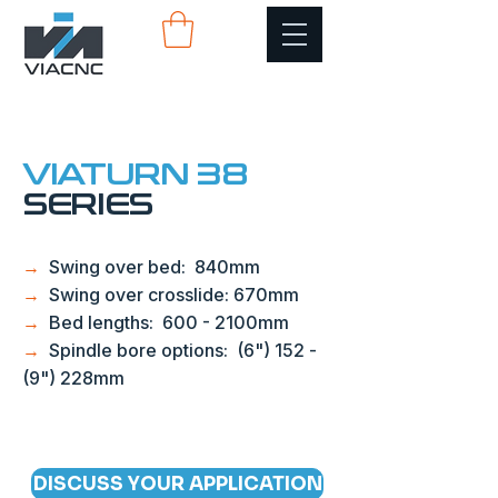
VIATURN 38
SERIES
→
Swing over bed: 840mm
→
Swing over crosslide: 670mm
→
Bed lengths: 600 - 2100mm
→
Spindle bore options: (6") 152 -
(9") 228mm
DISCUSS YOUR APPLICATION