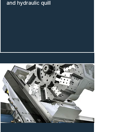
and hydraulic quill