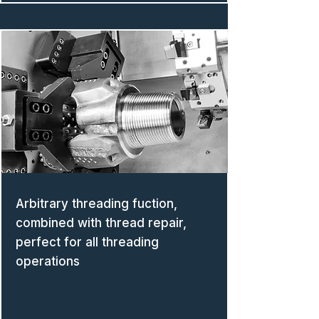
Arbitrary threading fuction,
combined with thread repair,
perfect for all threading
operations