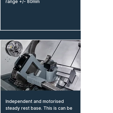
range +/- 80mm
Independent and motorised
steady rest base. This is can be