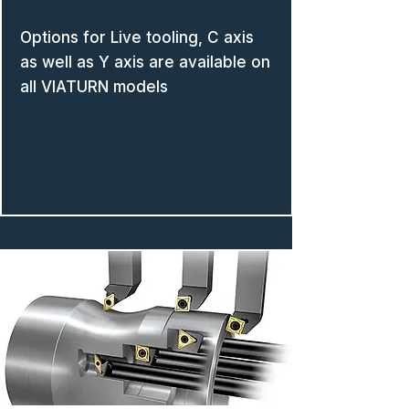
Options for Live tooling, C axis
as well as Y axis are available on
all VIATURN models