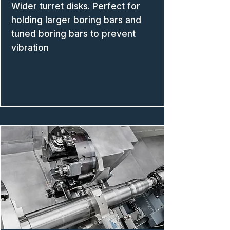
Wider turret disks. Perfect for
holding larger boring bars and
tuned boring bars to prevent
vibration