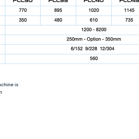
achine is
n