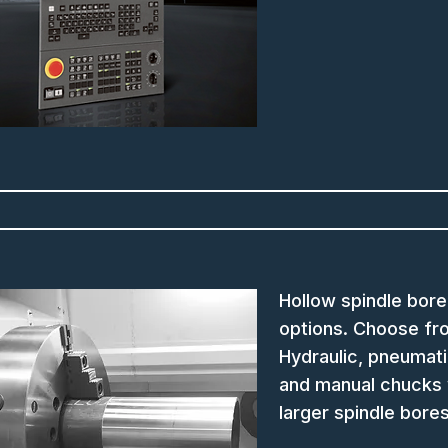
Hollow spindle bore
options. Choose fr
Hydraulic, pneumat
and manual chucks 
larger spindle bore