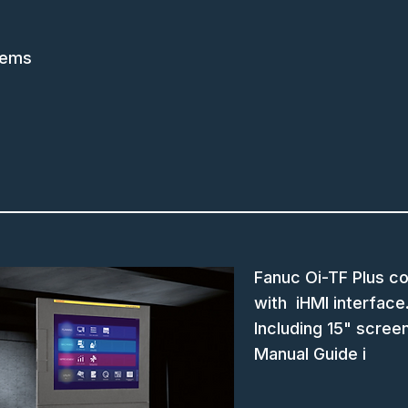
tems
Fanuc Oi-TF Plus co
with iHMI interface
Including 15" scree
Manual Guide i