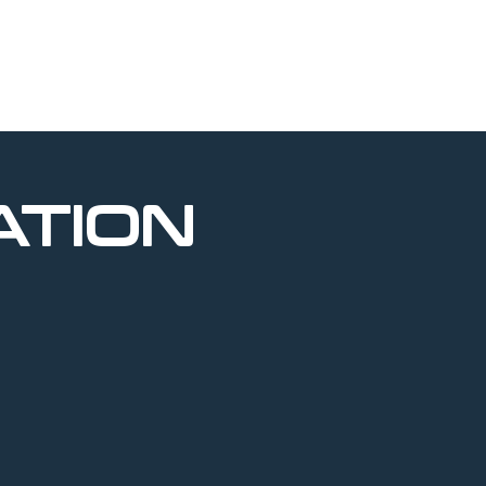
ATION