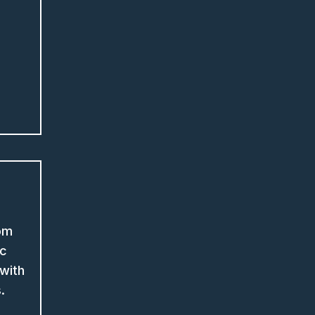
om
ic
with
s.