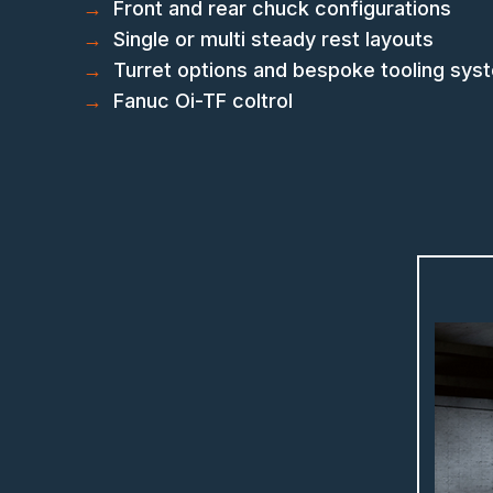
→
Front and rear chuck configurations
→
Single or multi steady rest layouts
→
Turret options and bespoke tooling sys
→
Fanuc Oi-TF coltrol