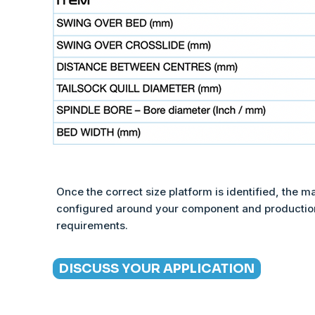
Once the correct size platform is identified, the m
configured around your component and productio
requirements.
DISCUSS YOUR APPLICATION