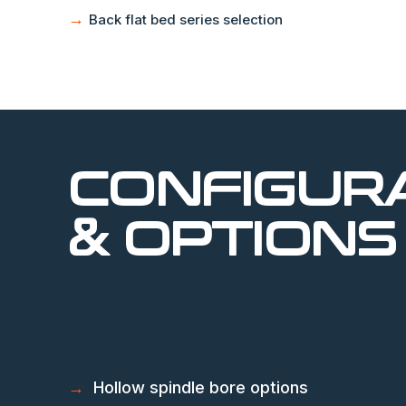
→
Back flat bed series selection
CONFIGUR
& OPTIONS
→
Hollow spindle bore options