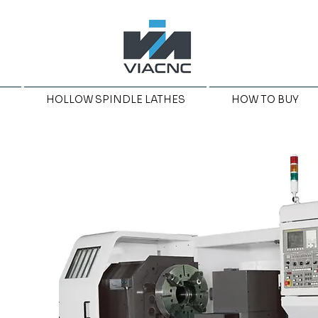
HOLLOW SPINDLE LATHES
HOW TO BUY