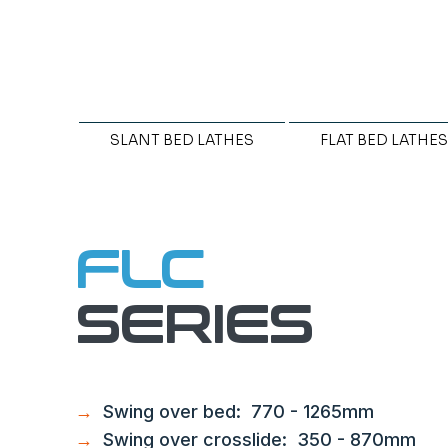
SLANT BED LATHES
FLAT BED LATHES
FLC
SERIES
→
Swing over bed: 770 - 1265mm
→
Swing over crosslide: 350 - 870mm