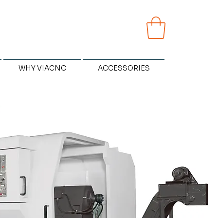
WHY VIACNC
ACCESSORIES