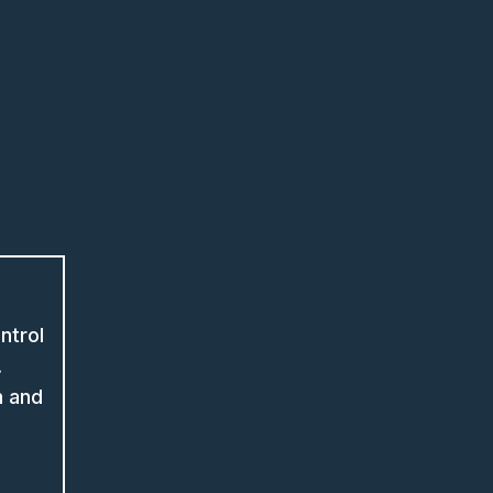
ntrol
.
n and