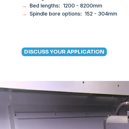
→
Bed lengths: 1200 - 8200mm
→
Spindle bore options: 152 - 304mm
DISCUSS YOUR APPLICATION