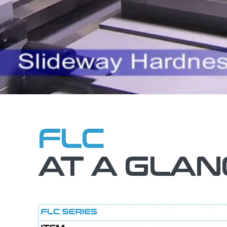
FLC
AT A GLAN